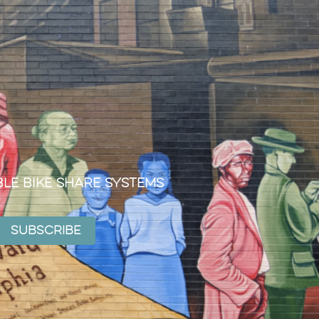
ble Bike Share Systems