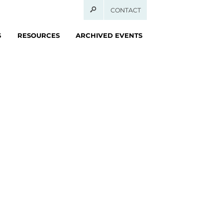
CONTACT
S
RESOURCES
ARCHIVED EVENTS