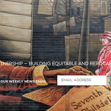
tnership — Building Equitable and Replica
R OUR WEEKLY NEWS EMAIL