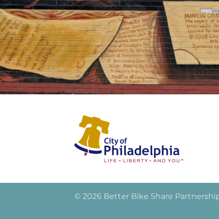
© 2026 Better Bike Share Partnershi