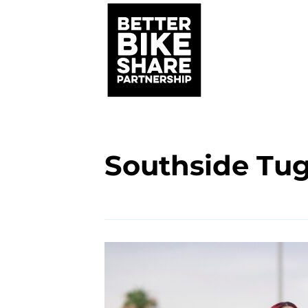
Southside Tu