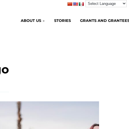
ABOUT US
STORIES
GRANTS AND GRANTEE
go