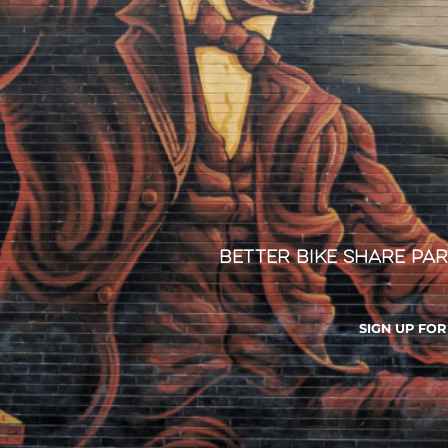
Better Bike Share Par
SIGN UP FO