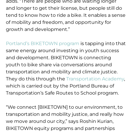
adds. “There are people who are waiting longer
and longer to get their license, but people still do
tend to know how to ride a bike. It enables a sense
of mobility and freedom, and opportunity for
growth and development.”
Portland’s BIKETOWN program
is tapping into that
same energy around investing in youth success
and development. BIKETOWN is connecting
youth to bike share via conversations around
transportation and mobility and climate justice.
They do this through the
Transportation Academy
,
which is carried out by the Portland Bureau of
Transportation’s Safe Routes to School program.
“We connect [BIKETOWN] to our environment, to
transportation and mobility justice, and really how
we move around our city,” says Roshin Kurian,
BIKETOWN equity programs and partnerships