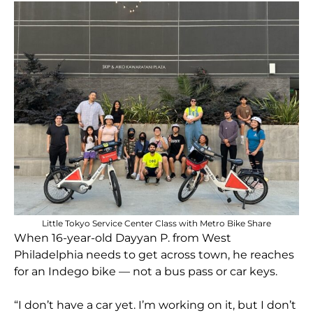
Little Tokyo Service Center Class with Metro Bike Share
When 16-year-old Dayyan P. from West
Philadelphia needs to get across town, he reaches
for an Indego bike — not a bus pass or car keys.
“I don’t have a car yet. I’m working on it, but I don’t