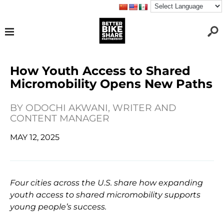
How Youth Access to Shared
Micromobility Opens New Paths
BY
ODOCHI AKWANI, WRITER AND
CONTENT MANAGER
MAY 12, 2025
Four cities across the U.S. share how expanding
youth access to shared micromobility supports
young people’s success.