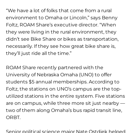
“We have a lot of folks that come from a rural
environment to Omaha or Lincoln,” says Benny
Foltz, ROAM Share’s executive director. “When
they were living in the rural environment, they
didn’t see Bike Share or bikes as transportation,
necessarily. If they see how great bike share is,
they’ll just ride all the time.”
ROAM Share recently partnered with the
University of Nebraska Omaha (UNO) to offer
students $5 annual memberships. According to
Foltz, the stations on UNO’s campus are the top-
utilized stations in the entire system. Five stations
are on campus, while three more sit just nearby —
two of them along Omaha’s bus rapid transit line,
ORBT.
Senior political science major Nate Ostdiek helped