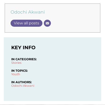
Odochi Akwani
View all posts
KEY INFO
IN CATEGORIES:
Stories
IN TOPICS:
Youth
IN AUTHORS:
Odochi Akwani