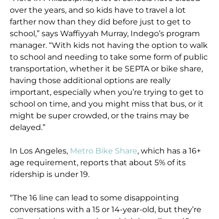
over the years, and so kids have to travel a lot
farther now than they did before just to get to
school,” says Waffiyyah Murray, Indego’s program
manager. “With kids not having the option to walk
to school and needing to take some form of public
transportation, whether it be SEPTA or bike share,
having those additional options are really
important, especially when you’re trying to get to
school on time, and you might miss that bus, or it
might be super crowded, or the trains may be
delayed.”
In Los Angeles,
Metro Bike Share
, which has a 16+
age requirement, reports that about 5% of its
ridership is under 19.
“The 16 line can lead to some disappointing
conversations with a 15 or 14-year-old, but they’re