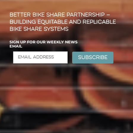
Better Bike Share Partnership —
Building Equitable and Replicable
Bike Share Systems
SIGN UP FOR OUR WEEKLY NEWS
EMAIL