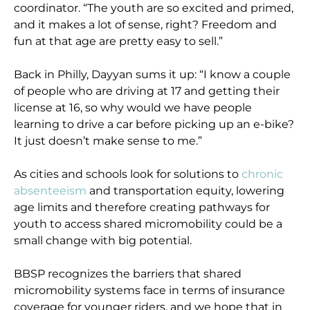
coordinator. “The youth are so excited and primed,
and it makes a lot of sense, right? Freedom and
fun at that age are pretty easy to sell.”
Back in Philly, Dayyan sums it up: “I know a couple
of people who are driving at 17 and getting their
license at 16, so why would we have people
learning to drive a car before picking up an e-bike?
It just doesn’t make sense to me.”
As cities and schools look for solutions to
chronic
absenteeism
and transportation equity, lowering
age limits and therefore creating pathways for
youth to access shared micromobility could be a
small change with big potential.
BBSP recognizes the barriers that shared
micromobility systems face in terms of insurance
coverage for younger riders, and we hope that in