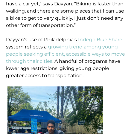
have a car yet,” says Dayyan. “Biking is faster than
walking, and there are some places that I can use
a bike to get to very quickly. I just don’t need any
other form of transportation.”
Dayyan’s use of Philadelphia’s
Indego Bike Share
system reflects a
growing trend among young
people seeking efficient, accessible ways to move
through their cities
. A handful of programs have
lower age restrictions, giving young people
greater access to transportation.