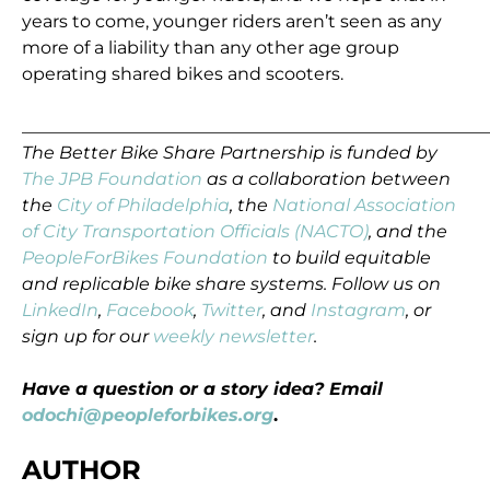
years to come, younger riders aren’t seen as any
more of a liability than any other age group
operating shared bikes and scooters.
_____________________________________________________
The Better Bike Share Partnership is funded by
The JPB Foundation
as a collaboration between
the
City of Philadelphia
, the
National Association
of City Transportation Officials (NACTO)
, and the
PeopleForBikes Foundation
to build equitable
and replicable bike share systems. Follow us on
LinkedIn
,
Facebook
,
Twitter
, and
Instagram
, or
sign up for our
weekly newsletter
.
Have a question or a story idea? Email
odochi@peopleforbikes.org
.
AUTHOR