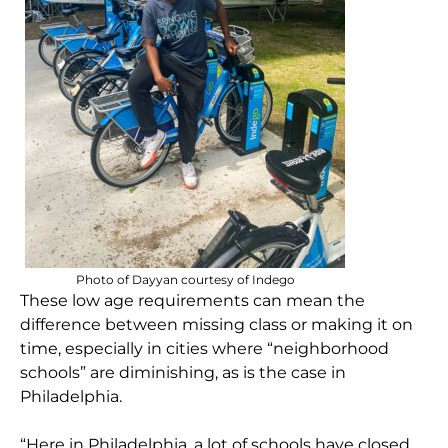
Photo of Dayyan courtesy of Indego
These low age requirements can mean the
difference between missing class or making it on
time, especially in cities where “neighborhood
schools” are diminishing, as is the case in
Philadelphia.
“Here in Philadelphia, a lot of schools have closed