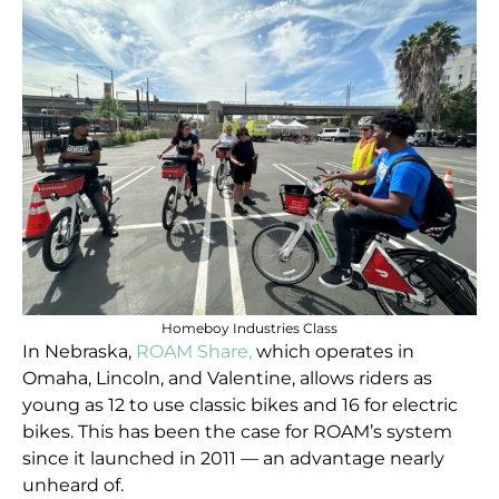
Homeboy Industries Class
In Nebraska,
ROAM Share,
which operates in
Omaha, Lincoln, and Valentine, allows riders as
young as 12 to use classic bikes and 16 for electric
bikes. This has been the case for ROAM’s system
since it launched in 2011 — an advantage nearly
unheard of.