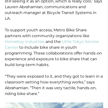
still seeing it as an option, which is really cool,” says
Lauren Abrahamian, communications and
outreach manager at Bicycle Transit Systems in
LA.
To support youth access, Metro Bike Share
partners with community organizations like
Homeboy Industries
and the
Little Tokyo Service
Center
to include bike share in youth
programming. These collaborations offer hands-on
experience and exposure to bike share that can
build long-term habits.
“They were exposed to it, and they got to learn in a
classroom setting how everything works,” says
Abrahamian. “Then it was very tactile, hands-on,
riding bike share.”