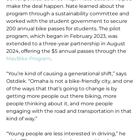
make the deal happen. Nate learned about the
program through a sustainability committee and
worked with the student government to secure
200 annual bike passes for students. The pilot
program, which began in February 2023, was
extended to a three-year partnership in August
2024, offering the $5 annual passes through the
MavBike Program
.
“You’re kind of causing a generational shift,” says
Ostdiek. “Omaha is not a bike-friendly city, and one
of the ways that that’s going to change is by
getting more people out there biking, more
people thinking about it, and more people
engaging with the road and transportation in that
kind of way.”
“Young people are less interested in driving,” he