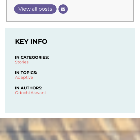
View all posts
KEY INFO
IN CATEGORIES:
Stories
IN TOPICS:
Adaptive
IN AUTHORS:
Odochi Akwani