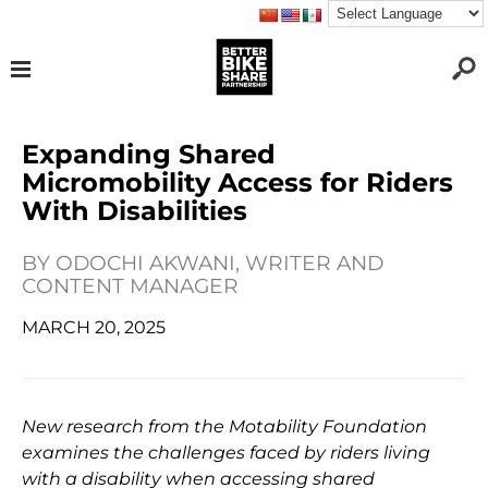
Expanding Shared
Micromobility Access for Riders
With Disabilities
BY
ODOCHI AKWANI, WRITER AND
CONTENT MANAGER
MARCH 20, 2025
New research from the Motability Foundation
examines the challenges faced by riders living
with a disability when accessing shared