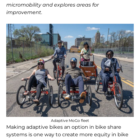
micromobility and explores areas for
improvement.
Adaptive MoGo fleet
Making adaptive bikes an option in bike share
systems is one way to create more equity in bike