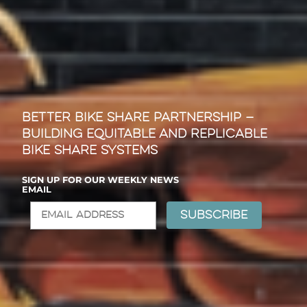
Better Bike Share Partnership —
Building Equitable and Replicable
Bike Share Systems
SIGN UP FOR OUR WEEKLY NEWS
EMAIL