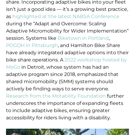
share. Incorporating adaptive bikes into your fleet
isn’t just a good idea — it’s a growing best practice,
as
highlighted at the latest NABSA Conference
during the “Adapt and Overcome: Scaling
Adaptive Micromobility for Wider Implementation”
session. Systems like
Biketown in Portland
,
POGOH in Pittsburgh
, and Hamilton Bike Share
have already integrated adaptive options into their
bike share operations. A
2022 workshop hosted by
MoGo
in Detroit, whose system has had an
adaptive program since 2018, emphasized that
shared micromobility (SMM) systems should
actively be finding ways to serve everyone.
Research from the Motability Foundation
further
underscores the importance of expanding fleets
to include adaptive bikes, ensuring greater
accessibility for riders living with a disability.