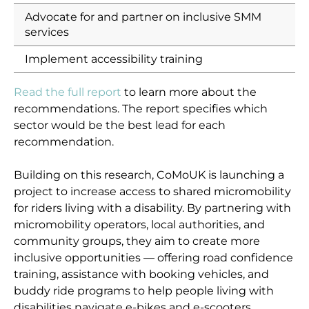
Advocate for and partner on inclusive SMM
services
Implement accessibility training
Read the full report
to learn more about the
recommendations. The report specifies which
sector would be the best lead for each
recommendation.
Building on this research, CoMoUK is launching a
project to increase access to shared micromobility
for riders living with a disability. By partnering with
micromobility operators, local authorities, and
community groups, they aim to create more
inclusive opportunities — offering road confidence
training, assistance with booking vehicles, and
buddy ride programs to help people living with
disabilities navigate e-bikes and e-scooters.