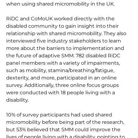
when using shared micromobility in the UK.
RiDC and CoMoUK worked directly with the
disabled community to gain insight into their
relationship with shared micromobility. They also
interviewed five industry stakeholders to learn
more about the barriers to implementation and
the future of adaptive SMM. 782 disabled RiDC
panel members with a variety of impairments,
such as mobility, stamina/breathing/fatigue,
dexterity, and more, participated in an online
survey. Additionally, three online focus groups
were conducted with 18 people living with a
disability.
10% of survey participants had used shared
micromobility before being part of the research,
but 53% believed that SMM could improve the
lives of people living with a disability, pointing to