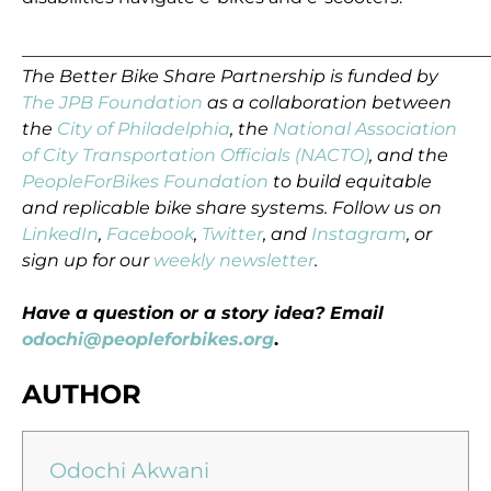
_____________________________________________________
The Better Bike Share Partnership is funded by
The JPB Foundation
as a collaboration between
the
City of Philadelphia
, the
National Association
of City Transportation Officials (NACTO)
, and the
PeopleForBikes Foundation
to build equitable
and replicable bike share systems. Follow us on
LinkedIn
,
Facebook
,
Twitter
, and
Instagram
, or
sign up for our
weekly newsletter
.
Have a question or a story idea? Email
odochi@peopleforbikes.org
.
AUTHOR
Odochi Akwani