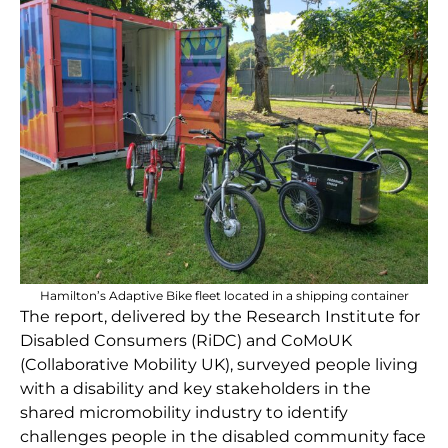
Hamilton’s Adaptive Bike fleet located in a shipping container
The report, delivered by the Research Institute for
Disabled Consumers (RiDC) and CoMoUK
(Collaborative Mobility UK), surveyed people living
with a disability and key stakeholders in the
shared micromobility industry to identify
challenges people in the disabled community face