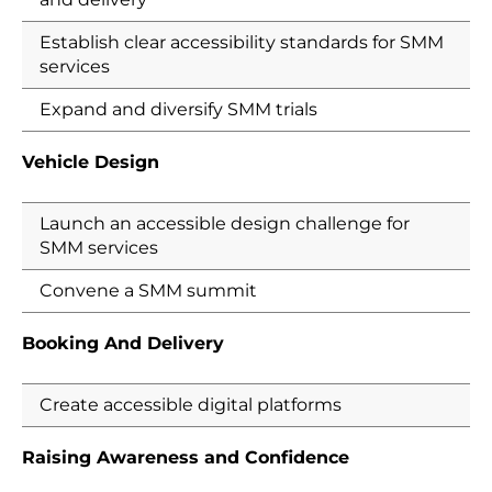
Establish clear accessibility standards for SMM
services
Expand and diversify SMM trials
Vehicle Design
Launch an accessible design challenge for
SMM services
Convene a SMM summit
Booking And Delivery
Create accessible digital platforms
Raising Awareness and Confidence