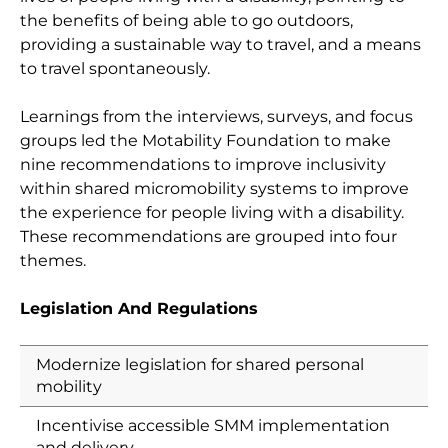
the benefits of being able to go outdoors,
providing a sustainable way to travel, and a means
to travel spontaneously.
Learnings from the interviews, surveys, and focus
groups led the Motability Foundation to make
nine recommendations to improve inclusivity
within shared micromobility systems to improve
the experience for people living with a disability.
These recommendations are grouped into four
themes.
Legislation And Regulations
Modernize legislation for shared personal
mobility
Incentivise accessible SMM implementation
and delivery